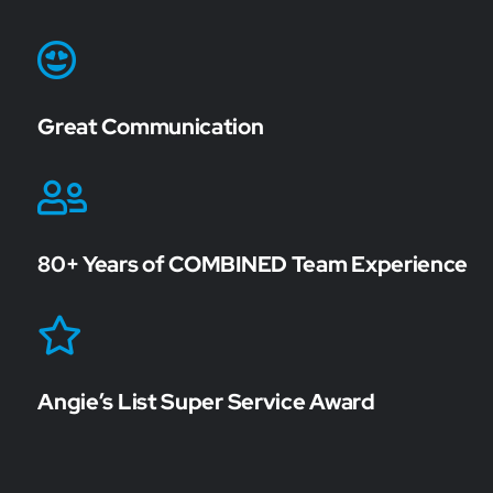
Great Communication
80+ Years of COMBINED Team Experience
Angie’s List Super Service Award