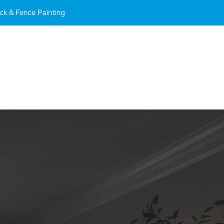
Deck & Fence Painting
Toggle
Naviga