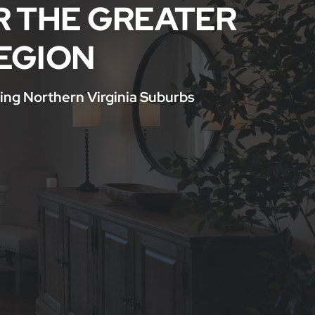
R THE GREATER
EGION
ing Northern Virginia Suburbs