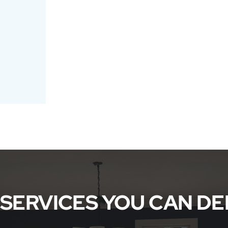
 SERVICES YOU CAN D