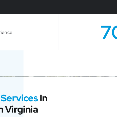
7
rience
 Services
In
 Virginia