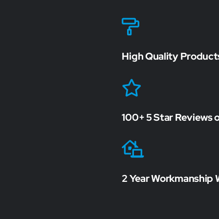
High Quality Product
100+ 5 Star Reviews 
2 Year Workmanship 