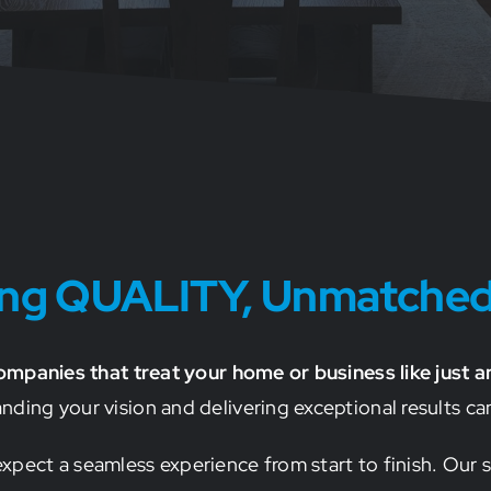
ting QUALITY, Unmatche
companies that treat your home or business like just a
ing your vision and delivering exceptional results can
pect a seamless experience from start to finish. Our s