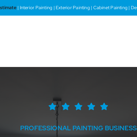
stimate
| Interior Painting | Exterior Painting | Cabinet Painting | 
PROFESSIONAL PAINTING BUSINESS