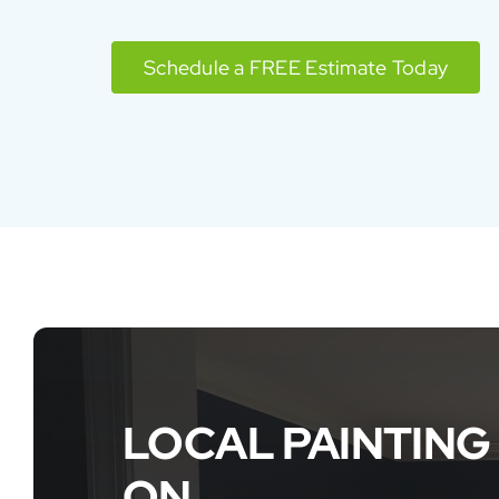
Schedule a FREE Estimate Today
LOCAL PAINTING
ON