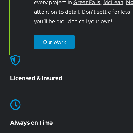
every project in
Great Falls
,
McLean,
No
attention to detail. Don’t settle for le
you’ll be proud to call your own!
Our Work
Licensed & Insured
Always on Time