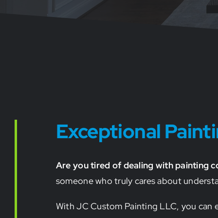
Exceptional Pain
Are you tired of dealing with painting 
someone who truly cares about understand
With JC Custom Painting LLC, you can ex