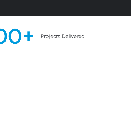
00+
Projects Delivered