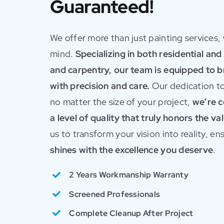
Guaranteed!
We offer more than just painting services,
mind.
Specializing in both residential an
and carpentry, our team is equipped to bri
with precision and care.
Our dedication to
no matter the size of your project,
we’re c
a level of quality that truly honors the v
us to transform your vision into reality, e
shines with the excellence you deserve
.
2 Years Workmanship Warranty
Screened Professionals
Complete Cleanup After Project