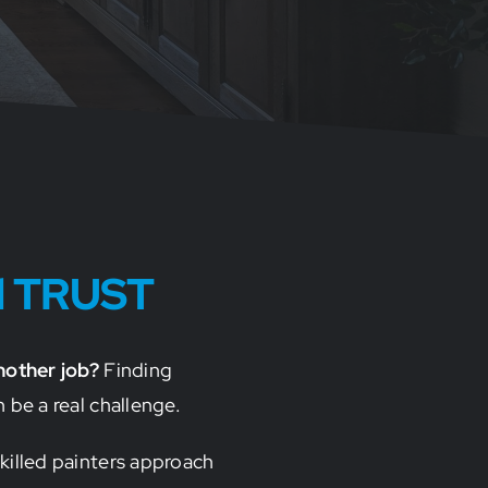
d TRUST
nother job?
Finding
 be a real challenge.
killed painters approach