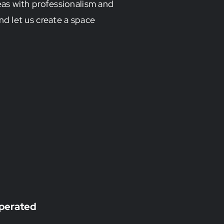
as with professionalism and
nd let us create a space
perated