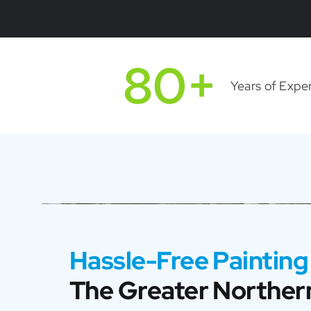
80+
Years of Expe
Hassle-Free Painting
The Greater Northern