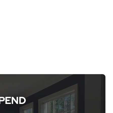
EPEND