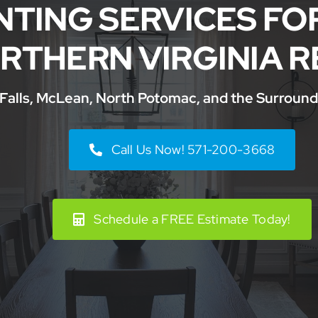
NTING SERVICES FO
RTHERN VIRGINIA R
 Falls, McLean, North Potomac, and the Surround
Call Us Now! 571-200-3668
Schedule a FREE Estimate Today!