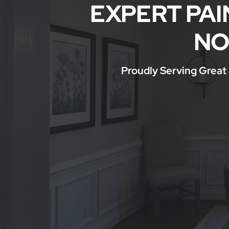
EXPERT PAI
Service Areas
NO
Proudly Serving Great