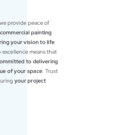
 we provide peace of
d commercial painting
ng your vision to life
 excellence means that
ommitted to delivering
alue of your space
. Trust
nsuring
your project