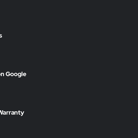
s
on Google
Warranty