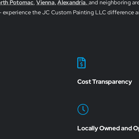
rth Potomac
,
Vienna,
Alexandria,
and neighboring are
ss – experience the JC Custom Painting LLC difference a
Cost Transparency
Locally Owned and O