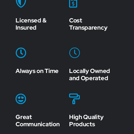
Licensed &
Cost
Insured
Transparency
Always on Time
Locally Owned
and Operated
Great
High Quality
Communication
Products