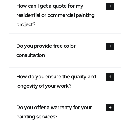
How can I get a quote for my
residential or commercial painting
project?
Do you provide free color
consultation
How do you ensure the quality and
longevity of your work?
Do you offer a warranty for your
painting services?