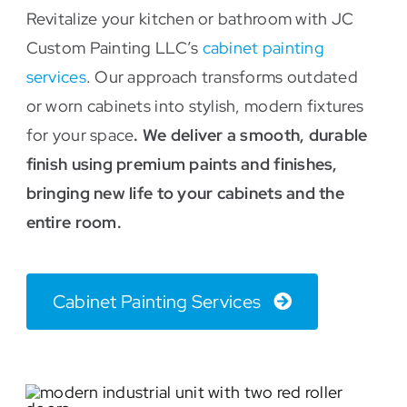
Revitalize your kitchen or bathroom with JC
Custom Painting LLC’s
cabinet painting
services
. Our approach transforms outdated
or worn cabinets into stylish, modern fixtures
for your space
. We deliver a smooth, durable
finish using premium paints and finishes,
bringing new life to your cabinets and the
entire room.
Cabinet Painting Services