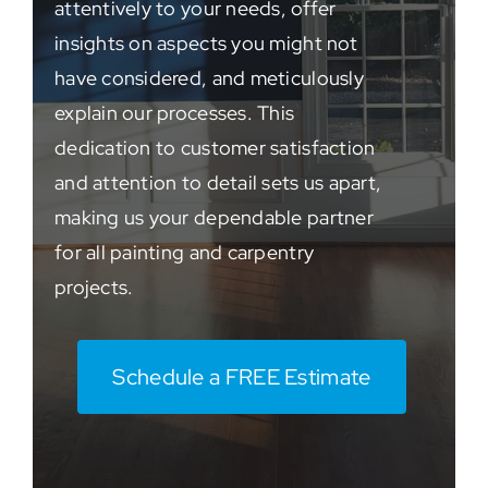
attentively to your needs, offer
insights on aspects you might not
have considered, and meticulously
explain our processes. This
dedication to customer satisfaction
and attention to detail sets us apart,
making us your dependable partner
for all painting and carpentry
projects.
Schedule a FREE Estimate