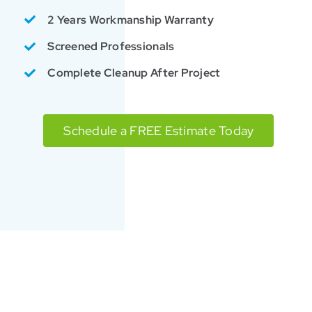
2 Years Workmanship Warranty
Screened Professionals
Complete Cleanup After Project
Schedule a FREE Estimate Today