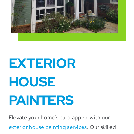
EXTERIOR
HOUSE
PAINTERS
Elevate your home’s curb appeal with our
exterior house painting services
. Our skilled