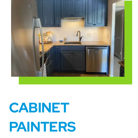
CABINET
PAINTERS