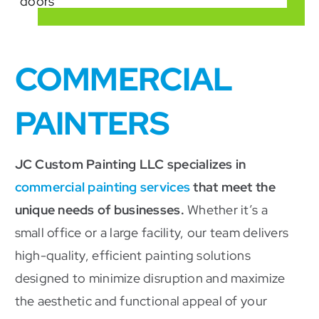
COMMERCIAL
PAINTERS
JC Custom Painting LLC specializes in
commercial painting services
that meet the
unique needs of businesses.
Whether it’s a
small office or a large facility, our team delivers
high-quality, efficient painting solutions
designed to minimize disruption and maximize
the aesthetic and functional appeal of your