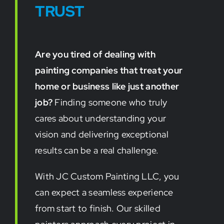
TRUST
Are you tired of dealing with
painting companies that treat your
home or business like just another
job?
Finding someone who truly
cares about understanding your
vision and delivering exceptional
results can be a real challenge.
With JC Custom Painting LLC, you
can expect a seamless experience
from start to finish. Our skilled