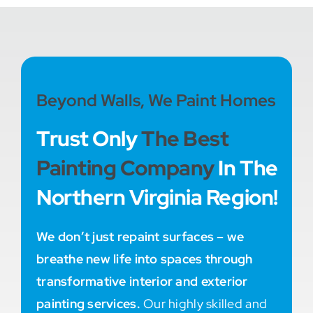
Beyond Walls, We Paint Homes
Trust Only
The Best
Painting Company
In The
Northern Virginia Region!
We don’t just repaint surfaces – we
breathe new life into spaces through
transformative interior and exterior
painting services.
Our highly skilled and