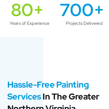
80+
700+
Years of Experience
Projects Delivered
Hassle-Free Painting
Services
In The Greater
Northern Virginia