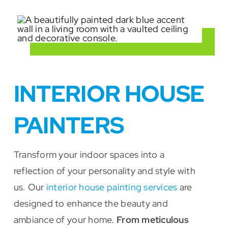
INTERIOR HOUSE
PAINTERS
Transform your indoor spaces into a
reflection of your personality and style with
us. Our
interior house painting services
are
designed to enhance the beauty and
ambiance of your home.
From meticulous