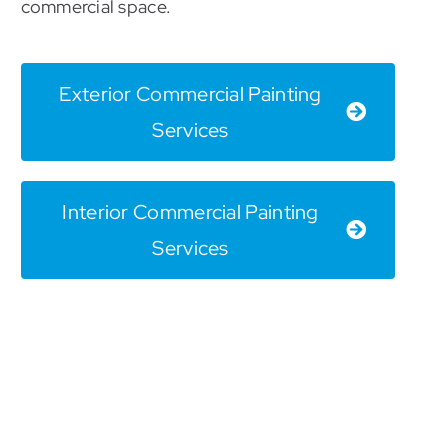
commercial space.
Exterior Commercial Painting
Services
Interior Commercial Painting
Services