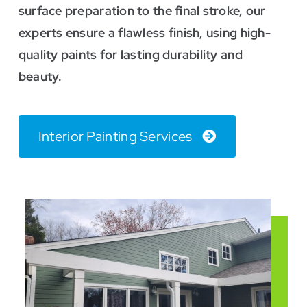
surface preparation to the final stroke, our
experts ensure a flawless finish, using high-
quality paints for lasting durability and
beauty.
Interior Painting Services