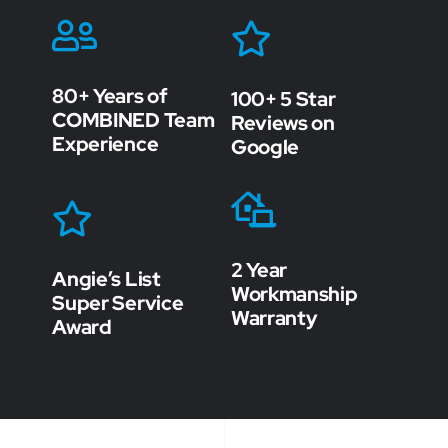
80+ Years of
100+ 5 Star
COMBINED Team
Reviews on
Experience
Google
2 Year
Angie’s List
Workmanship
Super Service
Warranty
Award