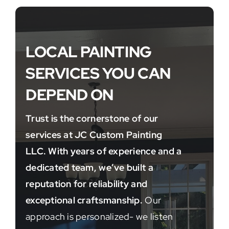
LOCAL PAINTING
SERVICES YOU CAN
DEPEND ON
Trust is the cornerstone of our
services at JC Custom Painting
LLC. With years of experience and a
dedicated team, we’ve built a
reputation for reliability and
exceptional craftsmanship.
Our
approach is personalized- we listen