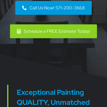
Call Us Now! 571-200-3668
Schedule a FREE Estimate Today!
Exceptional Painting
QUALITY, Unmatched