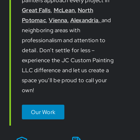
painters approach every project in
Great Falls
,
McLean,
North
Potomac
,
Vienna,
Alexandria,
and
neighboring areas with
professionalism and attention to
detail. Don’t settle for less –
experience the JC Custom Painting
LLC difference and let us create a
space you’ll be proud to call your
own!
Our Work