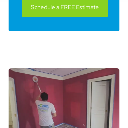
Schedule a FREE Estimate