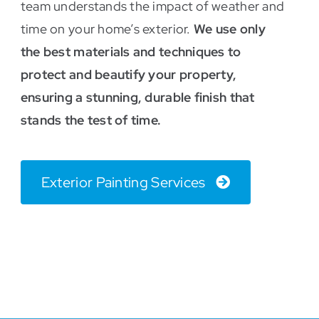
team understands the impact of weather and
time on your home’s exterior.
We use only
the best materials and techniques to
protect and beautify your property,
ensuring a stunning, durable finish that
stands the test of time.
Exterior Painting Services