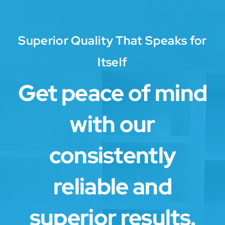
Superior Quality That Speaks for
Itself
Get peace of mind
with our
consistently
reliable and
superior results.