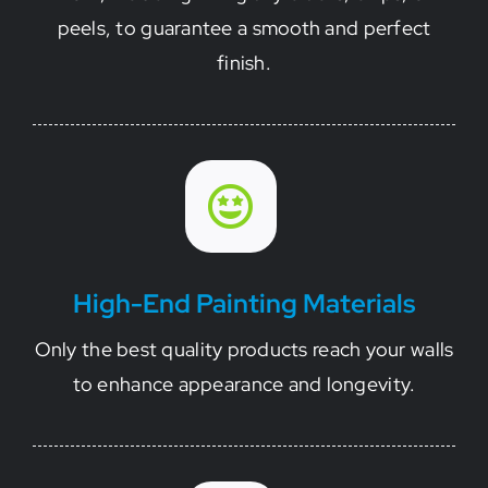
peels, to guarantee a smooth and perfect
finish.
High-End Painting Materials
Only the best quality products reach your walls
to enhance appearance and longevity.