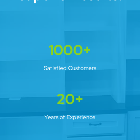
1000+
Satisfied Customers
20+
Years of Experience