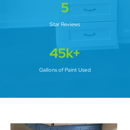
5
Star Reviews
45k+
Gallons of Paint Used