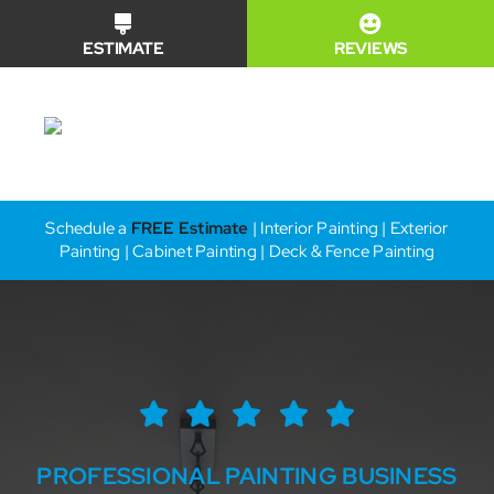
Skip
ESTIMATE
REVIEWS
to
content
Toggle
Naviga
Financing
Schedule a
FREE Estimate
| Interior Painting | Exterior
Painting | Cabinet Painting | Deck & Fence Painting
Why Us?
Our Services
Our Work
PROFESSIONAL PAINTING BUSINESS