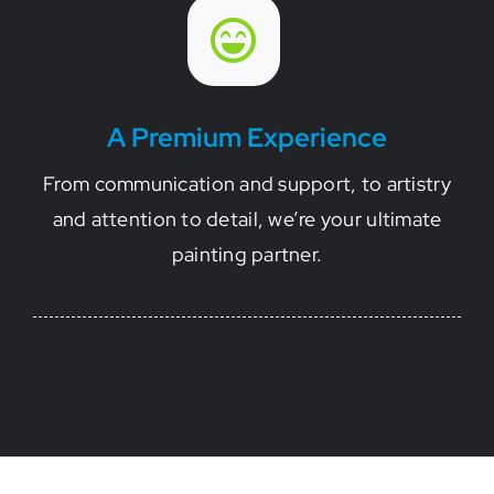
A Premium Experience
From communication and support, to artistry
and attention to detail, we’re your ultimate
painting partner.