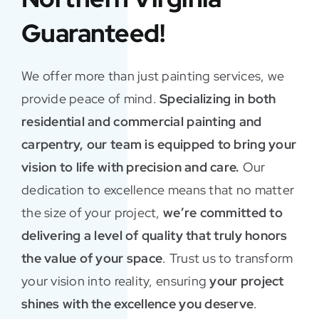
Guaranteed!
We offer more than just painting services, we
provide peace of mind.
Specializing in both
residential and commercial painting and
carpentry, our team is equipped to bring your
vision to life with precision and care.
Our
dedication to excellence means that no matter
the size of your project,
we’re committed to
delivering a level of quality that truly honors
the value of your space
. Trust us to transform
your vision into reality, ensuring
your project
shines with the excellence you deserve
.