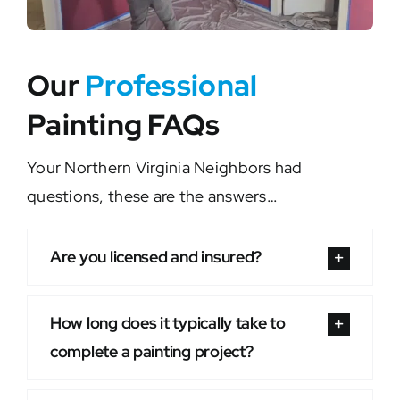
Our
Professional
Painting FAQs
Your Northern Virginia Neighbors had
questions, these are the answers…
Are you licensed and insured?
How long does it typically take to
complete a painting project?