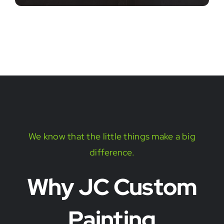
We know that the little things make a big
difference.
Why JC Custom
Painting