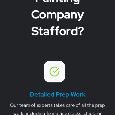
Company
Stafford?
Detailed Prep Work
Our team of experts takes care of all the prep
work, including fixing any cracks, chips, or