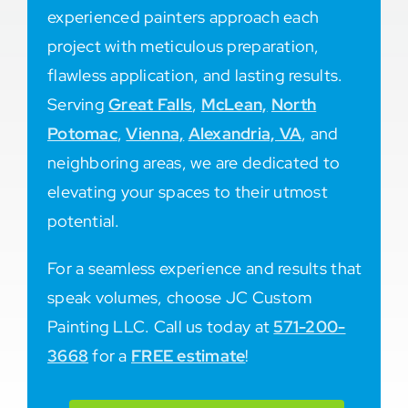
experienced painters approach each
project with meticulous preparation,
flawless application, and lasting results.
Serving
Great Falls
,
McLean,
North
Potomac
,
Vienna,
Alexandria, VA
, and
neighboring areas, we are dedicated to
elevating your spaces to their utmost
potential.
For a seamless experience and results that
speak volumes, choose JC Custom
Painting LLC. Call us today at
571-200-
3668
for a
FREE estimate
!