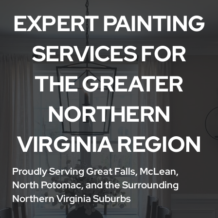
Service Areas
EXPERT PAINTING
SERVICES FOR
THE GREATER
NORTHERN
VIRGINIA REGION
Proudly Serving Great Falls, McLean,
North Potomac, and the Surrounding
Northern Virginia Suburbs