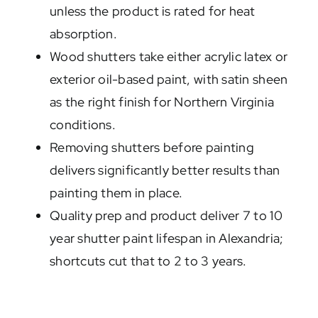
unless the product is rated for heat
absorption.
Wood shutters take either acrylic latex or
exterior oil-based paint, with satin sheen
as the right finish for Northern Virginia
conditions.
Removing shutters before painting
delivers significantly better results than
painting them in place.
Quality prep and product deliver 7 to 10
year shutter paint lifespan in Alexandria;
shortcuts cut that to 2 to 3 years.