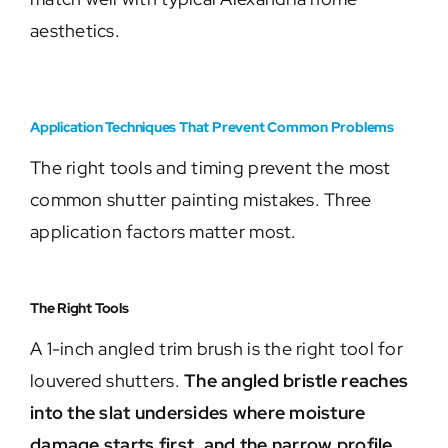
aesthetics.
Application Techniques That Prevent Common Problems
The right tools and timing prevent the most
common shutter painting mistakes. Three
application factors matter most.
The Right Tools
A 1-inch angled trim brush is the right tool for
louvered shutters.
The angled bristle reaches
into the slat undersides where moisture
damage starts first, and the narrow profile