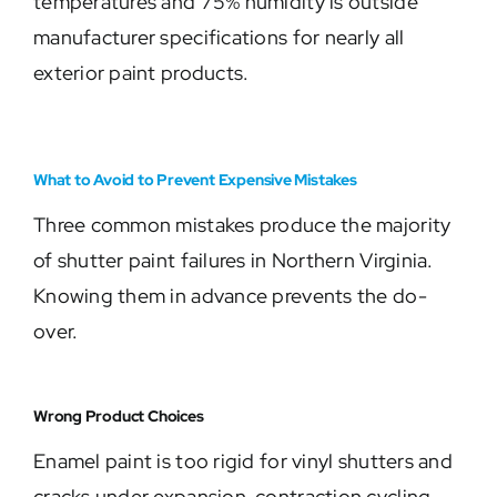
temperatures and 75% humidity is outside
manufacturer specifications for nearly all
exterior paint products.
What to Avoid to Prevent Expensive Mistakes
Three common mistakes produce the majority
of shutter paint failures in Northern Virginia.
Knowing them in advance prevents the do-
over.
Wrong Product Choices
Enamel paint is too rigid for vinyl shutters and
cracks under expansion-contraction cycling.