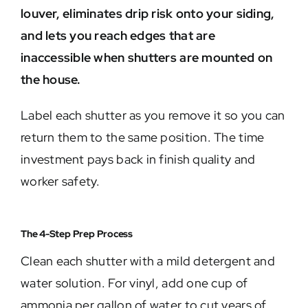
louver, eliminates drip risk onto your siding,
and lets you reach edges that are
inaccessible when shutters are mounted on
the house.
Label each shutter as you remove it so you can
return them to the same position. The time
investment pays back in finish quality and
worker safety.
The 4-Step Prep Process
Clean each shutter with a mild detergent and
water solution. For vinyl, add one cup of
ammonia per gallon of water to cut years of