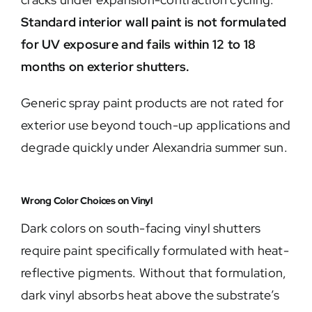
Standard interior wall paint is not formulated
for UV exposure and fails within 12 to 18
months on exterior shutters.
Generic spray paint products are not rated for
exterior use beyond touch-up applications and
degrade quickly under Alexandria summer sun.
Wrong Color Choices on Vinyl
Dark colors on south-facing vinyl shutters
require paint specifically formulated with heat-
reflective pigments. Without that formulation,
dark vinyl absorbs heat above the substrate’s