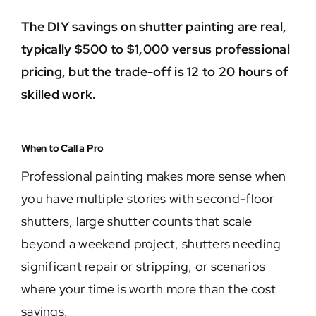
The DIY savings on shutter painting are real,
typically $500 to $1,000 versus professional
pricing, but the trade-off is 12 to 20 hours of
skilled work.
When to Call a Pro
Professional painting makes more sense when
you have multiple stories with second-floor
shutters, large shutter counts that scale
beyond a weekend project, shutters needing
significant repair or stripping, or scenarios
where your time is worth more than the cost
savings.