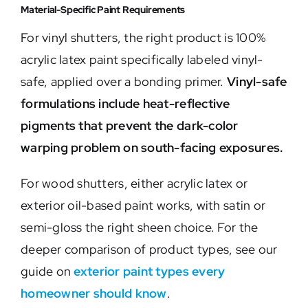
Material-Specific Paint Requirements
For vinyl shutters, the right product is 100%
acrylic latex paint specifically labeled vinyl-
safe, applied over a bonding primer.
Vinyl-safe
formulations include heat-reflective
pigments that prevent the dark-color
warping problem on south-facing exposures.
For wood shutters, either acrylic latex or
exterior oil-based paint works, with satin or
semi-gloss the right sheen choice. For the
deeper comparison of product types, see our
guide on
exterior paint types every
homeowner should know
.