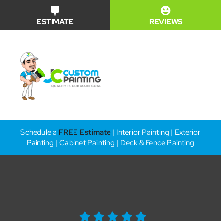
Skip
ESTIMATE
REVIEWS
to
content
Toggle
Naviga
Financing
Schedule a
FREE Estimate
| Interior Painting | Exterior
Painting | Cabinet Painting | Deck & Fence Painting
Why Us?
Our Services
Our Work