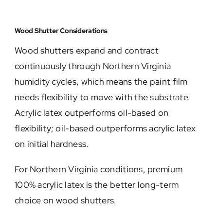
Wood Shutter Considerations
Wood shutters expand and contract
continuously through Northern Virginia
humidity cycles, which means the paint film
needs flexibility to move with the substrate.
Acrylic latex outperforms oil-based on
flexibility; oil-based outperforms acrylic latex
on initial hardness.
For Northern Virginia conditions, premium
100% acrylic latex is the better long-term
choice on wood shutters.