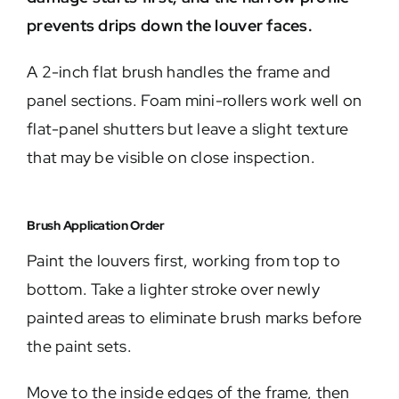
prevents drips down the louver faces.
A 2-inch flat brush handles the frame and
panel sections. Foam mini-rollers work well on
flat-panel shutters but leave a slight texture
that may be visible on close inspection.
Brush Application Order
Paint the louvers first, working from top to
bottom. Take a lighter stroke over newly
painted areas to eliminate brush marks before
the paint sets.
Move to the inside edges of the frame, then