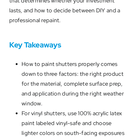
that determines whether your investment
lasts, and how to decide between DIY and a
professional repaint.
Key Takeaways
How to paint shutters properly comes
down to three factors: the right product
for the material, complete surface prep,
and application during the right weather
window.
For vinyl shutters, use 100% acrylic latex
paint labeled vinyl-safe and choose
lighter colors on south-facing exposures