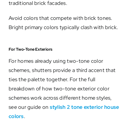
traditional brick facades.
Avoid colors that compete with brick tones.
Bright primary colors typically clash with brick.
For Two-Tone Exteriors
For homes already using two-tone color
schemes, shutters provide a third accent that
ties the palette together. For the full
breakdown of how two-tone exterior color
schemes work across different home styles,
see our guide on
stylish 2 tone exterior house
colors
.