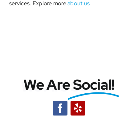
services. Explore more
about us
We Are
Social!