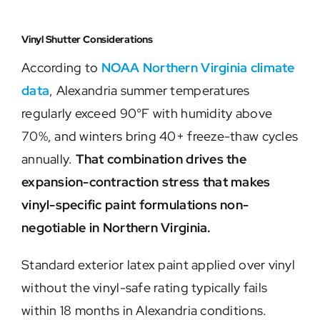
Vinyl Shutter Considerations
According to
NOAA Northern Virginia climate
data
, Alexandria summer temperatures
regularly exceed 90°F with humidity above
70%, and winters bring 40+ freeze-thaw cycles
annually.
That combination drives the
expansion-contraction stress that makes
vinyl-specific paint formulations non-
negotiable in Northern Virginia.
Standard exterior latex paint applied over vinyl
without the vinyl-safe rating typically fails
within 18 months in Alexandria conditions.