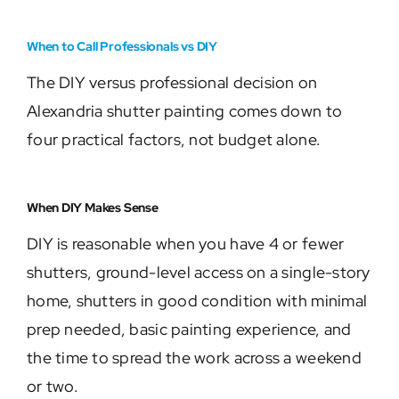
When to Call Professionals vs DIY
The DIY versus professional decision on
Alexandria shutter painting comes down to
four practical factors, not budget alone.
When DIY Makes Sense
DIY is reasonable when you have 4 or fewer
shutters, ground-level access on a single-story
home, shutters in good condition with minimal
prep needed, basic painting experience, and
the time to spread the work across a weekend
or two.