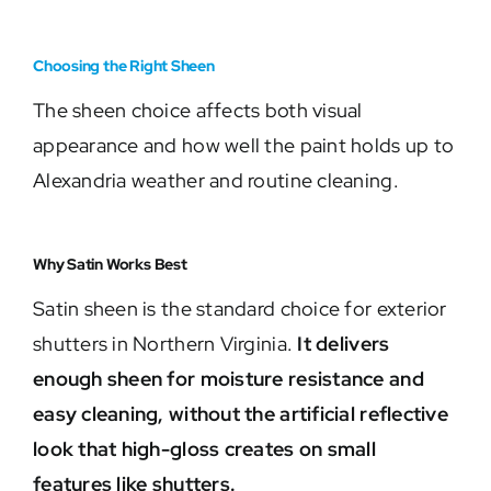
Choosing the Right Sheen
The sheen choice affects both visual
appearance and how well the paint holds up to
Alexandria weather and routine cleaning.
Why Satin Works Best
Satin sheen is the standard choice for exterior
shutters in Northern Virginia.
It delivers
enough sheen for moisture resistance and
easy cleaning, without the artificial reflective
look that high-gloss creates on small
features like shutters.