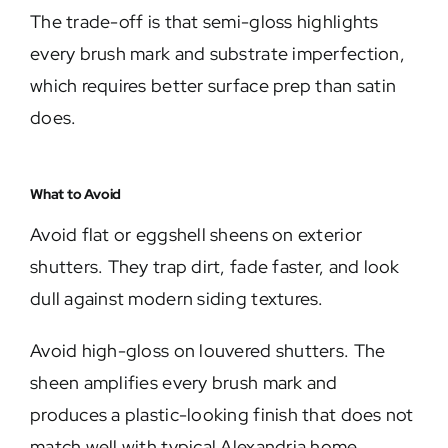
The trade-off is that semi-gloss highlights
every brush mark and substrate imperfection,
which requires better surface prep than satin
does.
What to Avoid
Avoid flat or eggshell sheens on exterior
shutters. They trap dirt, fade faster, and look
dull against modern siding textures.
Avoid high-gloss on louvered shutters. The
sheen amplifies every brush mark and
produces a plastic-looking finish that does not
match well with typical Alexandria home