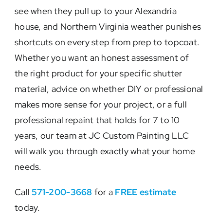
see when they pull up to your Alexandria
house, and Northern Virginia weather punishes
shortcuts on every step from prep to topcoat.
Whether you want an honest assessment of
the right product for your specific shutter
material, advice on whether DIY or professional
makes more sense for your project, or a full
professional repaint that holds for 7 to 10
years, our team at JC Custom Painting LLC
will walk you through exactly what your home
needs.
Call
571-200-3668
for a
FREE estimate
today.