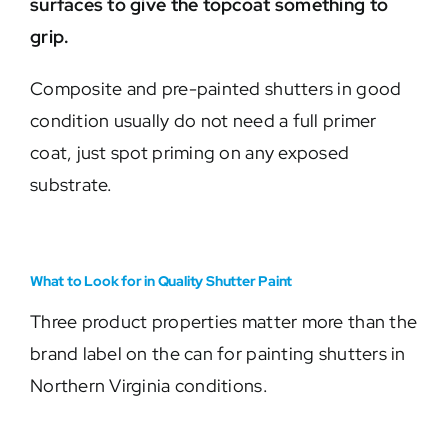
surfaces to give the topcoat something to
grip.
Composite and pre-painted shutters in good
condition usually do not need a full primer
coat, just spot priming on any exposed
substrate.
What to Look for in Quality Shutter Paint
Three product properties matter more than the
brand label on the can for painting shutters in
Northern Virginia conditions.