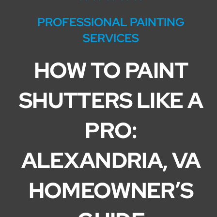
Service Areas
PROFESSIONAL PAINTING
SERVICES
HOW TO PAINT
SHUTTERS LIKE A
PRO:
ALEXANDRIA, VA
HOMEOWNER’S