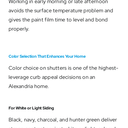
Working in early morning or late afternoon
avoids the surface temperature problem and
gives the paint film time to level and bond
properly.
Color Selection That Enhances Your Home
Color choice on shutters is one of the highest-
leverage curb appeal decisions on an
Alexandria home.
For White or Light Siding
Black, navy, charcoal, and hunter green deliver