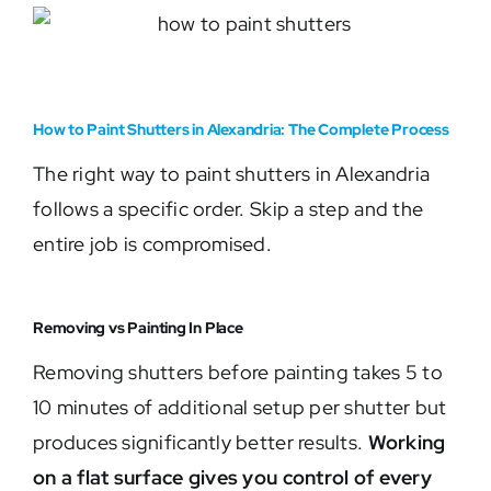
How to Paint Shutters in Alexandria: The Complete Process
The right way to paint shutters in Alexandria
follows a specific order. Skip a step and the
entire job is compromised.
Removing vs Painting In Place
Removing shutters before painting takes 5 to
10 minutes of additional setup per shutter but
produces significantly better results.
Working
on a flat surface gives you control of every