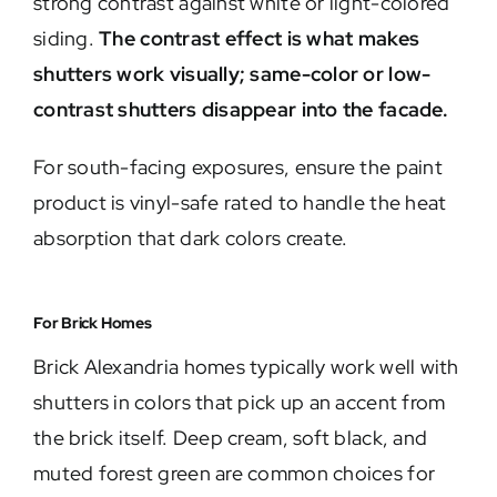
strong contrast against white or light-colored
siding.
The contrast effect is what makes
shutters work visually; same-color or low-
contrast shutters disappear into the facade.
For south-facing exposures, ensure the paint
product is vinyl-safe rated to handle the heat
absorption that dark colors create.
For Brick Homes
Brick Alexandria homes typically work well with
shutters in colors that pick up an accent from
the brick itself. Deep cream, soft black, and
muted forest green are common choices for