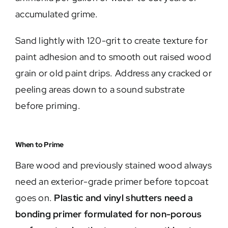
accumulated grime.
Sand lightly with 120-grit to create texture for
paint adhesion and to smooth out raised wood
grain or old paint drips. Address any cracked or
peeling areas down to a sound substrate
before priming.
When to Prime
Bare wood and previously stained wood always
need an exterior-grade primer before topcoat
goes on.
Plastic and vinyl shutters need a
bonding primer formulated for non-porous