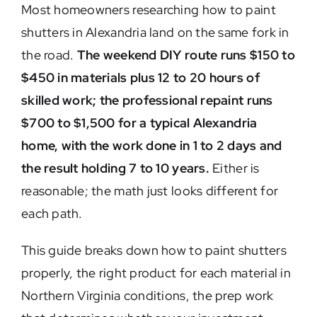
Most homeowners researching how to paint
shutters in Alexandria land on the same fork in
the road.
The weekend DIY route runs $150 to
$450 in materials plus 12 to 20 hours of
skilled work; the professional repaint runs
$700 to $1,500 for a typical Alexandria
home, with the work done in 1 to 2 days and
the result holding 7 to 10 years.
Either is
reasonable; the math just looks different for
each path.
This guide breaks down how to paint shutters
properly, the right product for each material in
Northern Virginia conditions, the prep work