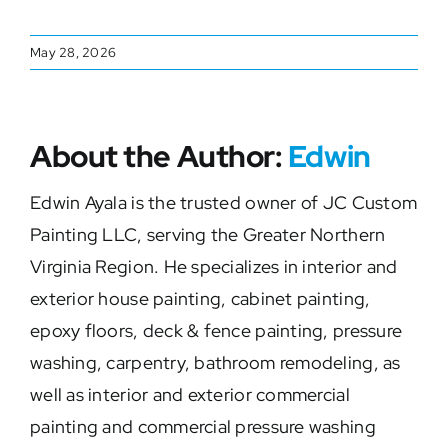
May 28, 2026
About the Author:
Edwin
Edwin Ayala is the trusted owner of JC Custom
Painting LLC, serving the Greater Northern
Virginia Region. He specializes in interior and
exterior house painting, cabinet painting,
epoxy floors, deck & fence painting, pressure
washing, carpentry, bathroom remodeling, as
well as interior and exterior commercial
painting and commercial pressure washing