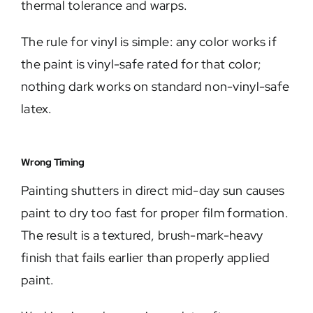
thermal tolerance and warps.
The rule for vinyl is simple: any color works if
the paint is vinyl-safe rated for that color;
nothing dark works on standard non-vinyl-safe
latex.
Wrong Timing
Painting shutters in direct mid-day sun causes
paint to dry too fast for proper film formation.
The result is a textured, brush-mark-heavy
finish that fails earlier than properly applied
paint.