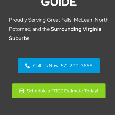
GUIDE
Proudly Serving Great Falls, McLean, North
Potomac, and the
Surrounding Virginia
Suburbs
Call Us Now! 571-200-3668
Schedule a FREE Estimate Today!