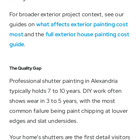
For broader exterior project context, see our
guides on
what affects exterior painting cost
most
and the
full exterior house painting cost
guide
.
The Quality Gap
Professional shutter painting in Alexandria
typically holds 7 to 10 years. DIY work often
shows wear in 3 to 5 years, with the most
common failure being paint chipping at louver
edges and slat undersides.
Your home’s shutters are the first detail visitors