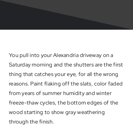
You pull into your Alexandria driveway on a
Saturday morning and the shutters are the first
thing that catches your eye, for all the wrong
reasons. Paint flaking off the slats, color faded
from years of summer humidity and winter
freeze-thaw cycles, the bottom edges of the
wood starting to show gray weathering
through the finish.