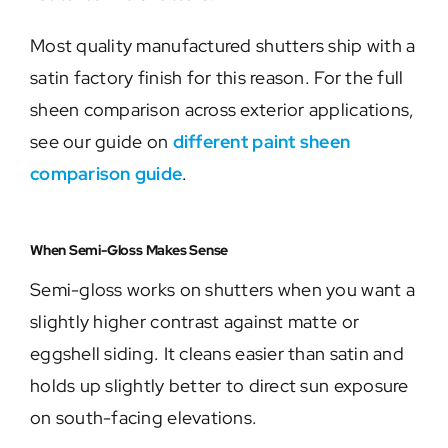
Most quality manufactured shutters ship with a
satin factory finish for this reason. For the full
sheen comparison across exterior applications,
see our guide on
different paint sheen
comparison guide
.
When Semi-Gloss Makes Sense
Semi-gloss works on shutters when you want a
slightly higher contrast against matte or
eggshell siding. It cleans easier than satin and
holds up slightly better to direct sun exposure
on south-facing elevations.