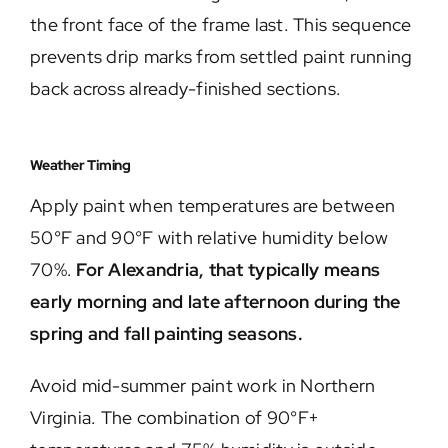
the front face of the frame last. This sequence
prevents drip marks from settled paint running
back across already-finished sections.
Weather Timing
Apply paint when temperatures are between
50°F and 90°F with relative humidity below
70%.
For Alexandria, that typically means
early morning and late afternoon during the
spring and fall painting seasons.
Avoid mid-summer paint work in Northern
Virginia. The combination of 90°F+