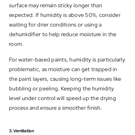
surface may remain sticky longer than
expected. If humidity is above 50%, consider
waiting for drier conditions or using a
dehumidifier to help reduce moisture in the
room.
For water-based paints, humidity is particularly
problematic, as moisture can get trapped in
the paint layers, causing long-term issues like
bubbling or peeling. Keeping the humidity
level under control will speed up the drying
process and ensure a smoother finish.
3. Ventilation