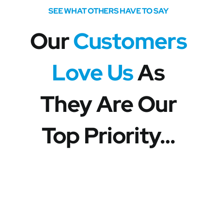
SEE WHAT OTHERS HAVE TO SAY
Our
Customers
Love Us
As
They Are Our
Top Priority…