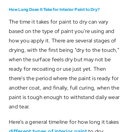
How Long Does It Take for Interior Paint to Dry?
The time it takes for paint to dry can vary
based on the type of paint you’re using and
how you apply it. There are several stages of
drying, with the first being “dry to the touch,”
when the surface feels dry but may not be
ready for recoating or use just yet. Then
there’s the period where the paint is ready for
another coat, and finally, full curing, when the
paint is tough enough to withstand daily wear
and tear.
Here’s a general timeline for how long it takes
different types of interior paint
to dry: