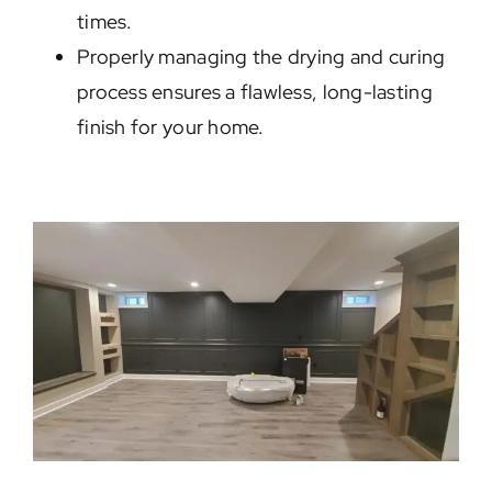
times.
Properly managing the drying and curing
process ensures a flawless, long-lasting
finish for your home.