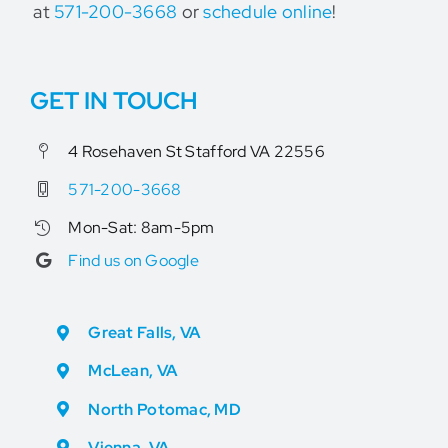
at
571-200-3668
or
schedule online
!
GET IN TOUCH
4 Rosehaven St Stafford VA 22556
571-200-3668
Mon-Sat: 8am-5pm
Find us on Google
Great Falls, VA
McLean, VA
North Potomac, MD
Vienna, VA