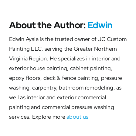
About the Author:
Edwin
Edwin Ayala is the trusted owner of JC Custom
Painting LLC, serving the Greater Northern
Virginia Region. He specializes in interior and
exterior house painting, cabinet painting,
epoxy floors, deck & fence painting, pressure
washing, carpentry, bathroom remodeling, as
well as interior and exterior commercial
painting and commercial pressure washing
services. Explore more
about us