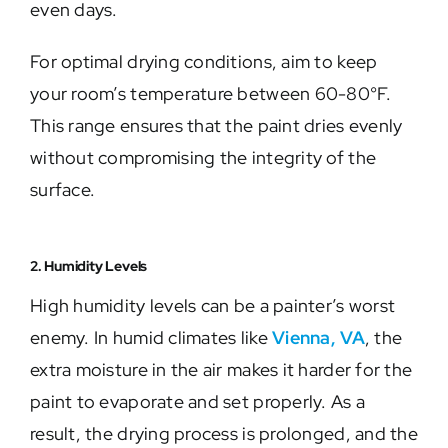
even days.
For optimal drying conditions, aim to keep
your room’s temperature between 60-80°F.
This range ensures that the paint dries evenly
without compromising the integrity of the
surface.
2. Humidity Levels
High humidity levels can be a painter’s worst
enemy. In humid climates like
Vienna, VA
, the
extra moisture in the air makes it harder for the
paint to evaporate and set properly. As a
result, the drying process is prolonged, and the