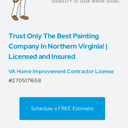
Trust Only The Best Painting
Company In Northern Virginia! |
Licensed and Insured
VA Home Improvement Contractor License
#2705171658
Schedule a FREE Estimate