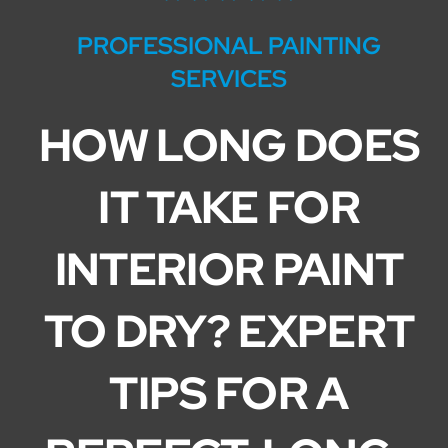
Service Areas
PROFESSIONAL PAINTING
SERVICES
HOW LONG DOES
IT TAKE FOR
INTERIOR PAINT
TO DRY? EXPERT
TIPS FOR A