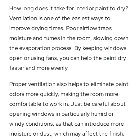
How long does it take for interior paint to dry?
Ventilation is one of the easiest ways to
improve drying times. Poor airflow traps
moisture and fumes in the room, slowing down
the evaporation process. By keeping windows
open or using fans, you can help the paint dry
faster and more evenly.
Proper ventilation also helps to eliminate paint
odors more quickly, making the room more
comfortable to work in. Just be careful about
opening windows in particularly humid or
windy conditions, as that can introduce more
moisture or dust, which may affect the finish.