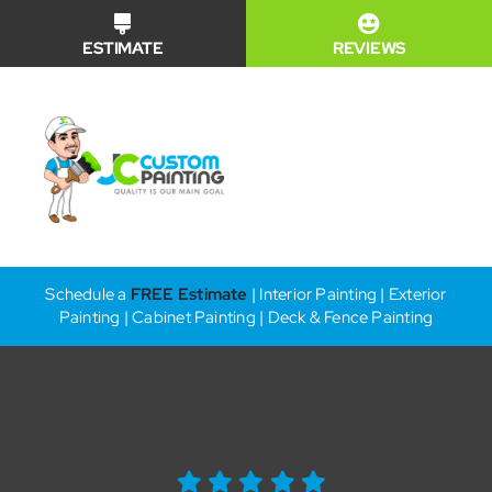
Skip
ESTIMATE
REVIEWS
to
content
Toggle
Naviga
Financing
Schedule a
FREE Estimate
| Interior Painting | Exterior
Painting | Cabinet Painting | Deck & Fence Painting
Why Us?
Our Services
Our Work