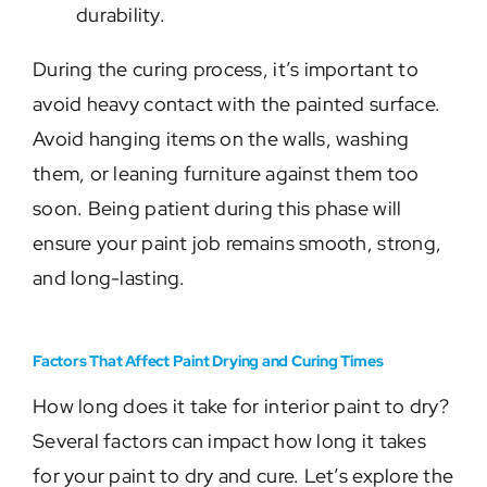
durability.
During the curing process, it’s important to
avoid heavy contact with the painted surface.
Avoid hanging items on the walls, washing
them, or leaning furniture against them too
soon. Being patient during this phase will
ensure your paint job remains smooth, strong,
and long-lasting.
Factors That Affect Paint Drying and Curing Times
How long does it take for interior paint to dry?
Several factors can impact how long it takes
for your paint to dry and cure. Let’s explore the