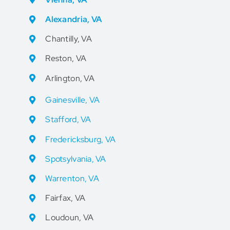
Alexandria, VA
Chantilly, VA
Reston, VA
Arlington, VA
Gainesville, VA
Stafford, VA
Fredericksburg, VA
Spotsylvania, VA
Warrenton, VA
Fairfax, VA
Loudoun, VA