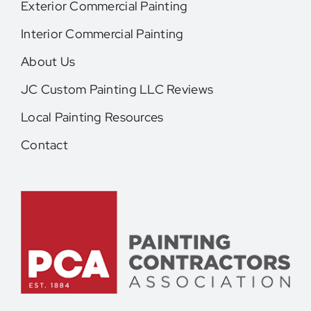
Exterior Commercial Painting
Interior Commercial Painting
About Us
JC Custom Painting LLC Reviews
Local Painting Resources
Contact