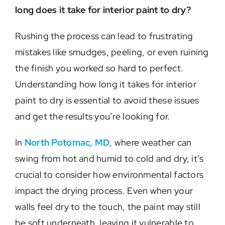
long does it take for interior paint to dry?
Rushing the process can lead to frustrating
mistakes like smudges, peeling, or even ruining
the finish you worked so hard to perfect.
Understanding how long it takes for interior
paint to dry is essential to avoid these issues
and get the results you’re looking for.
In
North Potomac, MD
, where weather can
swing from hot and humid to cold and dry, it’s
crucial to consider how environmental factors
impact the drying process. Even when your
walls feel dry to the touch, the paint may still
be soft underneath, leaving it vulnerable to