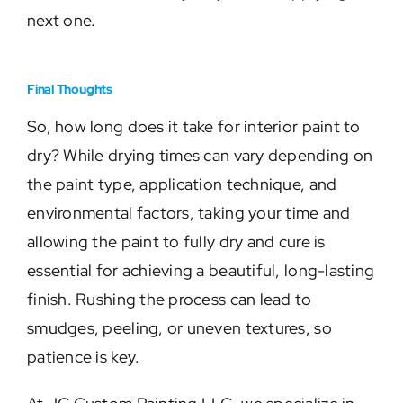
next one.
Final Thoughts
So, how long does it take for interior paint to
dry? While drying times can vary depending on
the paint type, application technique, and
environmental factors, taking your time and
allowing the paint to fully dry and cure is
essential for achieving a beautiful, long-lasting
finish. Rushing the process can lead to
smudges, peeling, or uneven textures, so
patience is key.