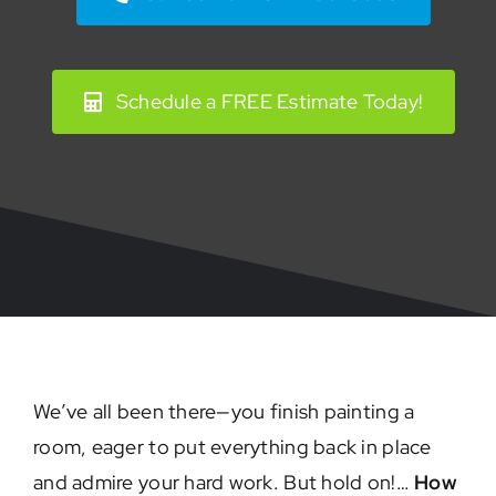
Schedule a FREE Estimate Today!
We’ve all been there—you finish painting a
room, eager to put everything back in place
and admire your hard work. But hold on!…
How