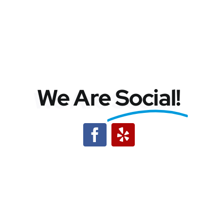
We Are
Social!