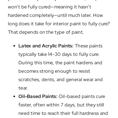
won’t be fully cured—meaning it hasn’t
hardened completely—until much later. How
long does it take for interior paint to fully cure?
That depends on the type of paint.
Latex and Acrylic Paints:
These paints
typically take 14-30 days to fully cure.
During this time, the paint hardens and
becomes strong enough to resist
scratches, dents, and general wear and
tear.
Oil-Based Paints:
Oil-based paints cure
faster, often within 7 days, but they still
need time to reach their full hardness and