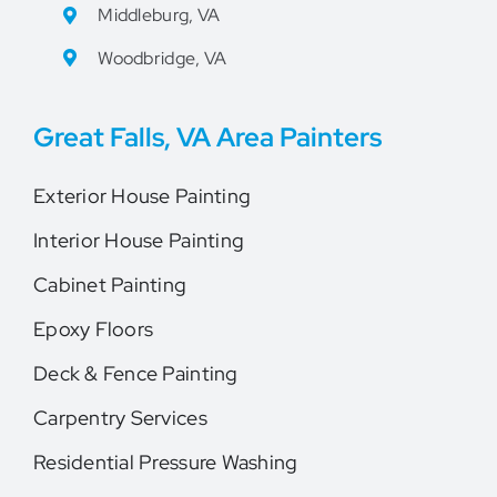
Middleburg, VA
Woodbridge, VA
Great Falls, VA Area Painters
Exterior House Painting
Interior House Painting
Cabinet Painting
Epoxy Floors
Deck & Fence Painting
Carpentry Services
Residential Pressure Washing