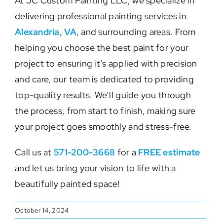
At JC Custom Painting LLC, we specialize in
delivering professional painting services in
Alexandria, VA
, and surrounding areas. From
helping you choose the best paint for your
project to ensuring it’s applied with precision
and care, our team is dedicated to providing
top-quality results. We’ll guide you through
the process, from start to finish, making sure
your project goes smoothly and stress-free.
Call us at
571-200-3668
for a
FREE estimate
and let us bring your vision to life with a
beautifully painted space!
October 14, 2024