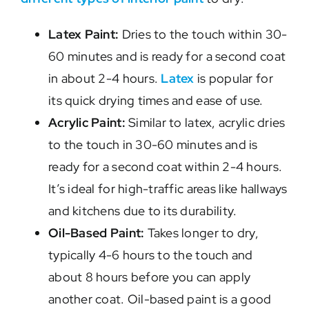
Latex Paint:
Dries to the touch within 30-
60 minutes and is ready for a second coat
in about 2-4 hours.
Latex
is popular for
its quick drying times and ease of use.
Acrylic Paint:
Similar to latex, acrylic dries
to the touch in 30-60 minutes and is
ready for a second coat within 2-4 hours.
It’s ideal for high-traffic areas like hallways
and kitchens due to its durability.
Oil-Based Paint:
Takes longer to dry,
typically 4-6 hours to the touch and
about 8 hours before you can apply
another coat. Oil-based paint is a good