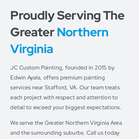
Proudly Serving The
Greater
Northern
Virginia
JC Custom Painting, founded in 2015 by
Edwin Ayala, offers premium painting
services near Stafford, VA. Our team treats
each project with respect and attention to
detail to exceed your biggest expectations.
We serve the Greater Northern Virginia Area
and the surrounding suburbs. Call us today