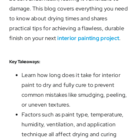
damage. This blog covers everything you need
to know about drying times and shares
practical tips for achieving a flawless, durable
finish on your next
interior painting project
.
Key Takeaways:
Learn how long does it take for interior
paint to dry and fully cure to prevent
common mistakes like smudging, peeling,
or uneven textures.
Factors such as paint type, temperature,
humidity, ventilation, and application
technique all affect drying and curing