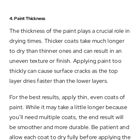
4. Paint Thickness
The thickness of the paint plays a crucial role in
drying times. Thicker coats take much longer
to dry than thinner ones and can result in an
uneven texture or finish. Applying paint too
thickly can cause surface cracks as the top
layer dries faster than the lower layers.
For the best results, apply thin, even coats of
paint. While it may take a little longer because
you’ll need multiple coats, the end result will
be smoother and more durable. Be patient and
allow each coat to dry fully before applying the