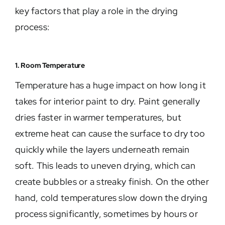
key factors that play a role in the drying
process:
1. Room Temperature
Temperature has a huge impact on how long it
takes for interior paint to dry. Paint generally
dries faster in warmer temperatures, but
extreme heat can cause the surface to dry too
quickly while the layers underneath remain
soft. This leads to uneven drying, which can
create bubbles or a streaky finish. On the other
hand, cold temperatures slow down the drying
process significantly, sometimes by hours or