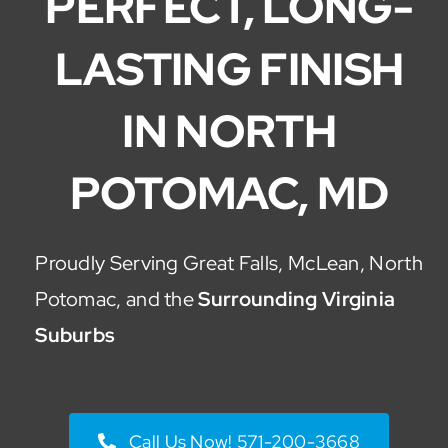
PERFECT, LONG-
LASTING FINISH
IN NORTH
POTOMAC, MD
Proudly Serving Great Falls, McLean, North
Potomac, and the
Surrounding Virginia
Suburbs
Call Us Now! 571-200-3668