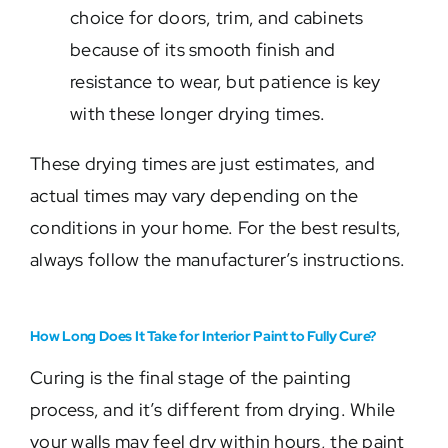
choice for doors, trim, and cabinets
because of its smooth finish and
resistance to wear, but patience is key
with these longer drying times.
These drying times are just estimates, and
actual times may vary depending on the
conditions in your home. For the best results,
always follow the manufacturer’s instructions.
How Long Does It Take for Interior Paint to Fully Cure?
Curing is the final stage of the painting
process, and it’s different from drying. While
your walls may feel dry within hours, the paint